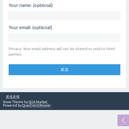
Your name: (optional)
Your email: (optional)
Privacy: Your email address will not be shared or sold to third
parties.
发送反馈
Snow Theme by
Q2A Market
Powered by
Question2Answer