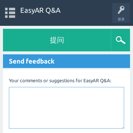
EasyAR Q&A
登录
提问
Send feedback
Your comments or suggestions for EasyAR Q&A: